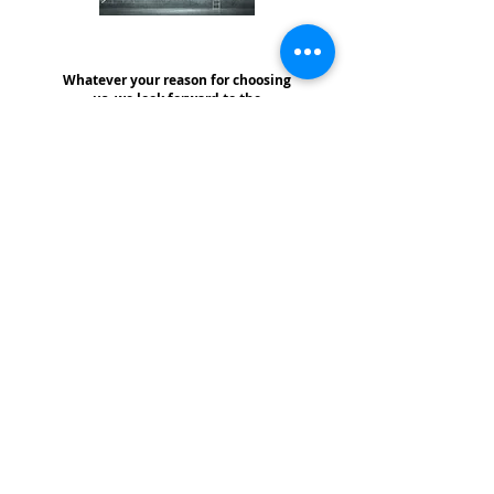
Whatever your reason for choosing
us, we look forward to the
opportunity of serving you!
Thank you for visiting our website! We offer free consultations with absolutely no pressure and no obligation whatsoever - - We are here to help!