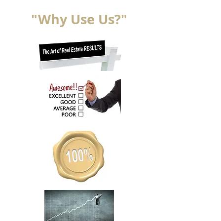
"Why Use Us?"