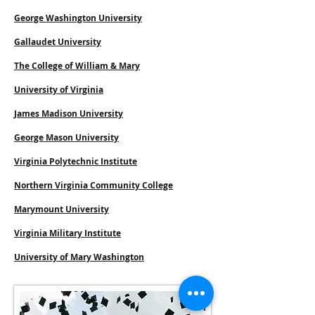
George Washington University
Gallaudet University
The College of William & Mary
University of Virginia
James Madison University
George Mason University
Virginia Polytechnic Institute
Northern Virginia Community College
Marymount University
Virginia Military Institute
University of Mary Washington