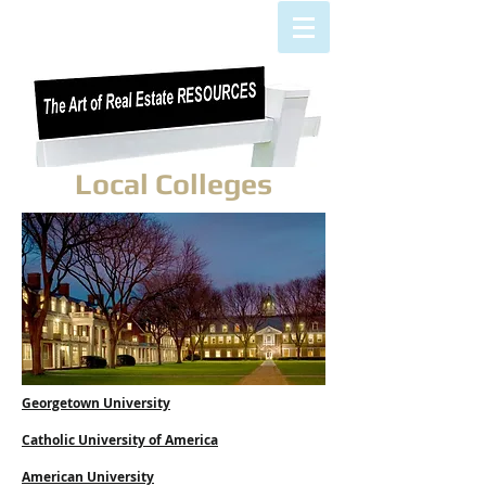
Local Colleges
Georgetown University
Catholic University of America
American University